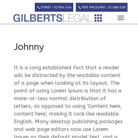
SYDNEY – 02 9904 3434
PORT MACQUARIE – 02 6580 0199
Johnny
It is a long established fact that a reader
will be distracted by the readable content
of a page when looking at its layout. The
point of using Lorem Ipsum is that it has a
more-or-less normal distribution of
letters, as opposed to using ‘Content here,
content here’, making it look like readable
English. Many desktop publishing packages
and web page editors now use Lorem
Ipsum as their default model text, and a