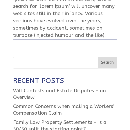
search for ‘lorem ipsum’ will uncover many
web sites still in their infancy. Various
versions have evolved over the years,
sometimes by accident, sometimes on
purpose (injected humour and the like).
RECENT POSTS
Will Contests and Estate Disputes – an
Overview
Common Concerns when making a Workers’
Compensation Claim
Family Law Property Settlements – Is a
50/50 split the starting point?