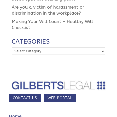
Are you a victim of harassment or
discrimination in the workplace?
Making Your Will Count – Healthy Will
Checklist
CATEGORIES
Categories
CONTACT US
WEB PORTAL
Home