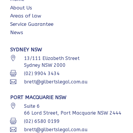
About Us
Areas of law
Service Guarantee
News
SYDNEY NSW

13/111 Elizabeth Street
Sydney NSW 2000

(02) 9904 3434

brett@gilbertslegal.com.au
PORT MACQUARIE NSW

Suite 6
66 Lord Street, Port Macquarie NSW 2444

(02) 6580 0199

brett@gilbertslegal.com.au